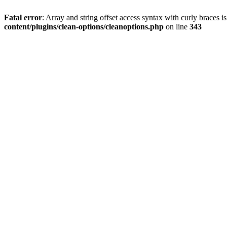
Fatal error
: Array and string offset access syntax with curly braces 
content/plugins/clean-options/cleanoptions.php
on line
343