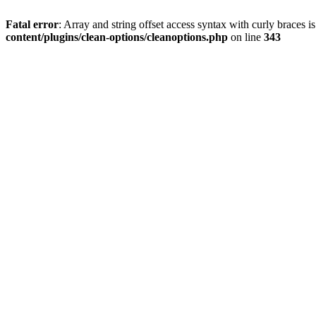
Fatal error
: Array and string offset access syntax with curly braces 
content/plugins/clean-options/cleanoptions.php
on line
343