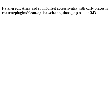
Fatal error
: Array and string offset access syntax with curly braces 
content/plugins/clean-options/cleanoptions.php
on line
343