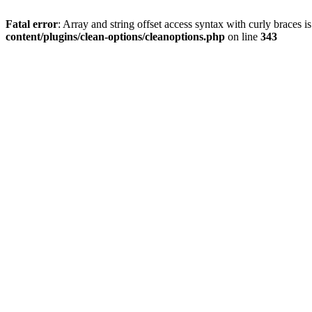
Fatal error
: Array and string offset access syntax with curly braces 
content/plugins/clean-options/cleanoptions.php
on line
343