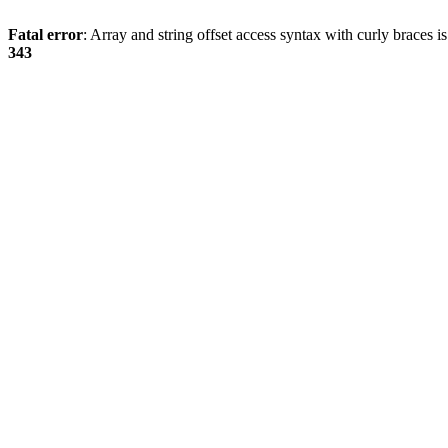
Fatal error
: Array and string offset access syntax with curly braces 
343