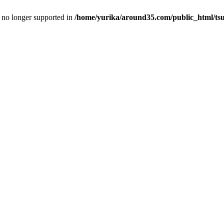
is no longer supported in
/home/yurika/around35.com/public_html/tsu