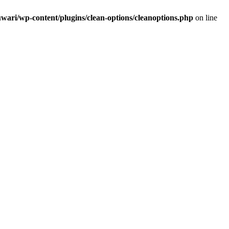
wari/wp-content/plugins/clean-options/cleanoptions.php
on line